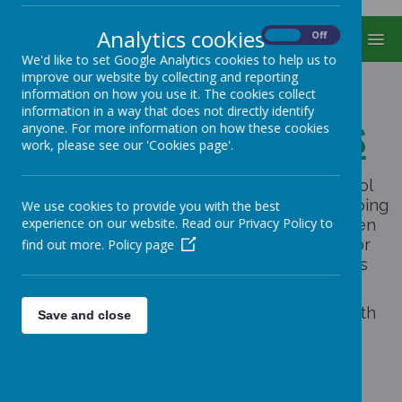
Analytics cookies
On
Off
MENU
We'd like to set Google Analytics cookies to help us to
improve our website by collecting and reporting
information on how you use it. The cookies collect
information in a way that does not directly identify
Our School Charities
anyone. For more information on how these cookies
work, please see our 'Cookies page'.
Every new school year the children in school
discuss and choose a charity that they are going
We use cookies to provide you with the best
experience on our website. Read our Privacy Policy to
to support throughout the year. The children
think and plan new ways to raise money for
find out more.
Policy page
their chosen charity as well as getting visits
from representatives of the charities.
This year we are going to be supporting both
Save and close
and