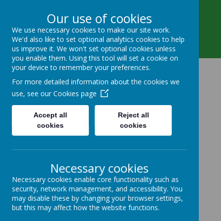
Main Street, Beeford, Driffield, East Riding of
Our use of cookies
Yorkshire YO25 8AY
We use necessary cookies to make our site work.
01262 488 444
We'd also like to set optional analytics cookies to help
beeford.primary@eastriding.gov.uk
us improve it. We won't set optional cookies unless
you enable them. Using this tool will set a cookie on
your device to remember your preferences.
Beeford Church Of
For more detailed information about the cookies we
use, see our
Cookies page
England Voluntary
Accept all
Reject all
Controlled Primary
cookies
cookies
School
Necessary cookies
All Known, All Cared for, All
Necessary cookies enable core functionality such as
Contributing.
security, network management, and accessibility. You
may disable these by changing your browser settings,
but this may affect how the website functions.